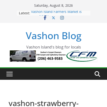
Skip
Saturday, August 8, 2026
to
Latest:
Vashon Island Farmers Market is
content
now OPEN!
The Vashon Island Troll Has Arrived
Volunteers Needed for the Vashon
Vashon Blog
Eagles Thanksgiving Dinner
Spinnaker Building sold to Sea Mar
Community Health Centers
The 2021 Vashon Island Strawberry
Vashon Island's blog for locals
Festival is ON!!
vashon-strawberry-