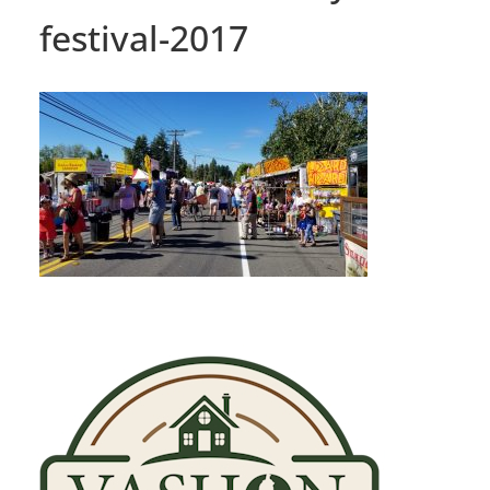
festival-2017