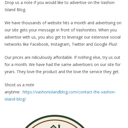
Drop us a note if you would like to advertise on the Vashon
Island Blog.
We have thousands of website hits a month and advertising on
our site gets your message in front of Vashonites. When you
advertise with us, you also get to leverage our extensive social
networks like Facebook, Instagram, Twitter and Google Plus!
Our prices are ridiculously affordable. If nothing else, try us out
for a month. We have had the same advertisers on our site for
years. They love the product and the love the service they get.
Shoot us a note
anytime:
https://vashonislandblog.com/contact-the-vashon-
island-blog/