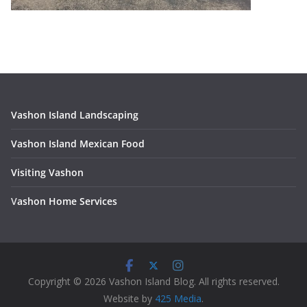
Vashon Island Landscaping
Vashon Island Mexican Food
Visiting Vashon
V
ashon Home Services
Copyright © 2026 Vashon Island Blog. All rights reserved.
Website by
425 Media
.