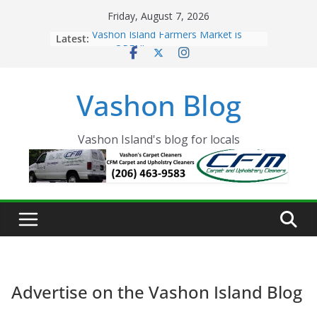
Skip
Friday, August 7, 2026
to
Latest:
Vashon Island Farmers Market is
content
now OPEN!
The Vashon Island Troll Has Arrived
Volunteers Needed for the Vashon
Vashon Blog
Eagles Thanksgiving Dinner
Spinnaker Building sold to Sea Mar
Community Health Centers
The 2021 Vashon Island Strawberry
Vashon Island's blog for locals
Festival is ON!!
Advertise on the Vashon Island Blog