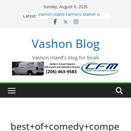
Skip
Sunday, August 9, 2026
to
Latest:
Vashon Island Farmers Market is
content
now OPEN!
The Vashon Island Troll Has Arrived
Volunteers Needed for the Vashon
Vashon Blog
Eagles Thanksgiving Dinner
Spinnaker Building sold to Sea Mar
Community Health Centers
The 2021 Vashon Island Strawberry
Vashon Island's blog for locals
Festival is ON!!
best+of+comedy+compe