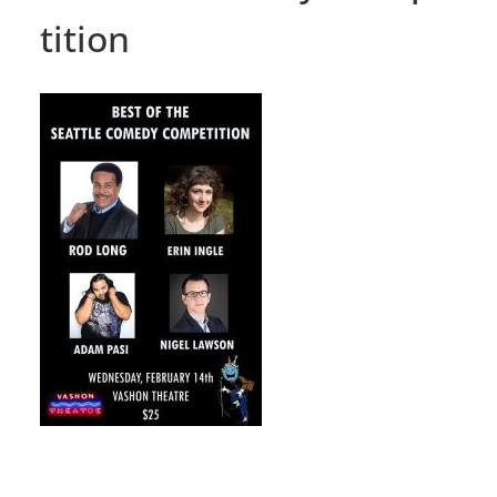
tition