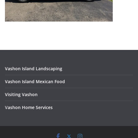
Vashon Island Landscaping
Vashon Island Mexican Food
Visiting Vashon
V
ashon Home Services