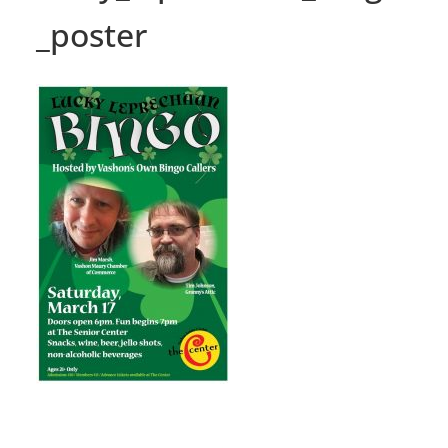
_poster