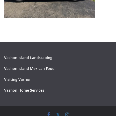
Vashon Island Landscaping
Vashon Island Mexican Food
Visiting Vashon
V
ashon Home Services