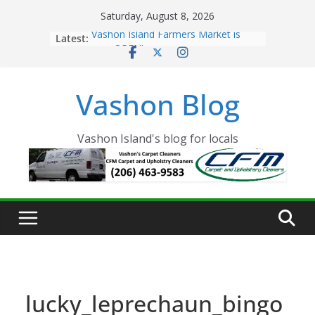
Skip
Saturday, August 8, 2026
to
Latest:
Vashon Island Farmers Market is
content
now OPEN!
The Vashon Island Troll Has Arrived
Volunteers Needed for the Vashon
Vashon Blog
Eagles Thanksgiving Dinner
Spinnaker Building sold to Sea Mar
Community Health Centers
The 2021 Vashon Island Strawberry
Vashon Island's blog for locals
Festival is ON!!
lucky_leprechaun_bingo