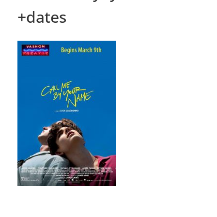
+dates