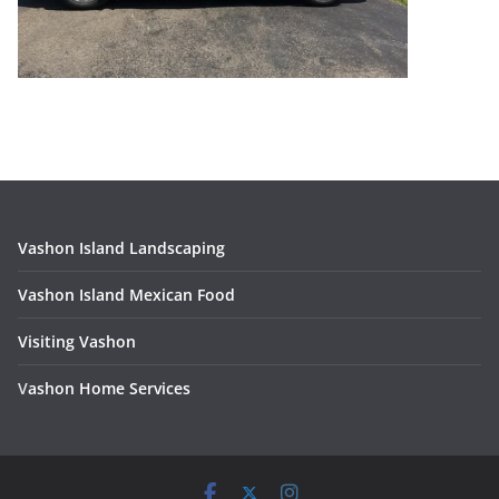
Vashon Island Landscaping
Vashon Island Mexican Food
Visiting Vashon
V
ashon Home Services