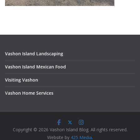
Vashon Island Landscaping
Vashon Island Mexican Food
Visiting Vashon
V
ashon Home Services
Copyright © 2026 Vashon Island Blog. All rights reserved.
Website by
425 Media
.