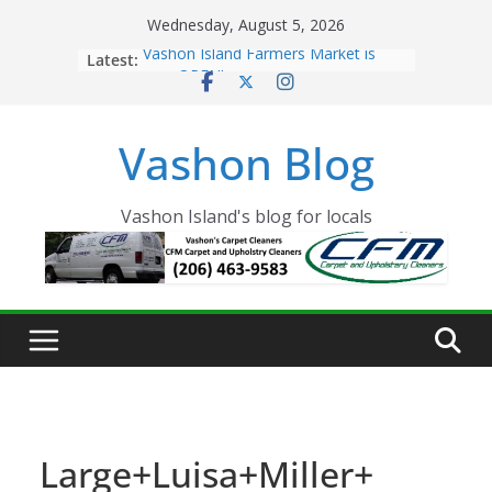
Skip
Wednesday, August 5, 2026
to
Latest:
Vashon Island Farmers Market is
content
now OPEN!
The Vashon Island Troll Has Arrived
Volunteers Needed for the Vashon
Vashon Blog
Eagles Thanksgiving Dinner
Spinnaker Building sold to Sea Mar
Community Health Centers
The 2021 Vashon Island Strawberry
Vashon Island's blog for locals
Festival is ON!!
Large+Luisa+Miller+