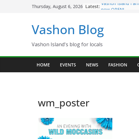
Skip
Latest:
Vashon Island Far
Thursday, August 6, 2026
to
now OPEN!
The Vashon Island 
content
Vashon Blog
Volunteers Needed
Eagles Thanksgivi
Spinnaker Building
Community Health
Vashon Island's blog for locals
The 2021 Vashon I
Festival is ON!!
HOME
EVENTS
NEWS
FASHION
wm_poster