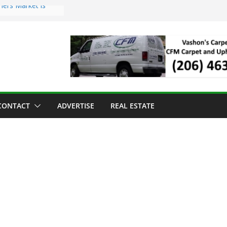
mers Market is
Troll Has Arrived
 for the Vashon
ng Dinner
 sold to Sea Mar
 Centers
sland Strawberry
CONTACT
ADVERTISE
REAL ESTATE