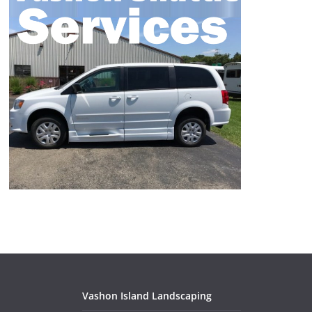
Vashon Island Landscaping