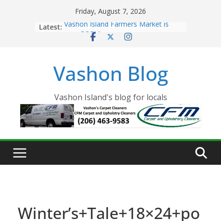
Skip
Friday, August 7, 2026
to
Latest:
Vashon Island Farmers Market is
content
now OPEN!
The Vashon Island Troll Has Arrived
Volunteers Needed for the Vashon
Vashon Blog
Eagles Thanksgiving Dinner
Spinnaker Building sold to Sea Mar
Community Health Centers
The 2021 Vashon Island Strawberry
Vashon Island's blog for locals
Festival is ON!!
Winter’s+Tale+18×24+po