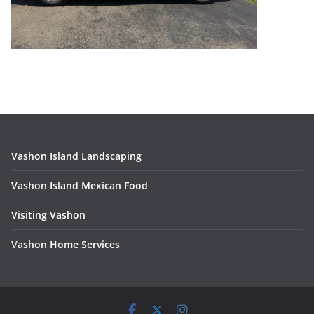
Vashon Island Landscaping
Vashon Island Mexican Food
Visiting Vashon
V
ashon Home Services