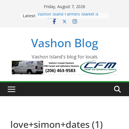
Skip
Friday, August 7, 2026
to
Latest:
Vashon Island Farmers Market is
content
now OPEN!
The Vashon Island Troll Has Arrived
Volunteers Needed for the Vashon
Vashon Blog
Eagles Thanksgiving Dinner
Spinnaker Building sold to Sea Mar
Community Health Centers
The 2021 Vashon Island Strawberry
Vashon Island's blog for locals
Festival is ON!!
love+simon+dates (1)