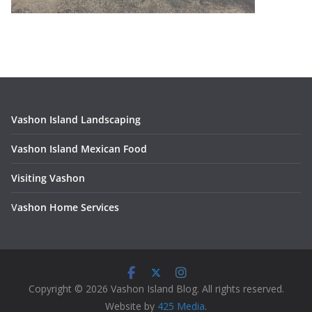
Vashon Island Landscaping
Vashon Island Mexican Food
Visiting Vashon
V
ashon Home Services
Copyright © 2026 Vashon Island Blog. All rights reserved.
Website by
425 Media
.