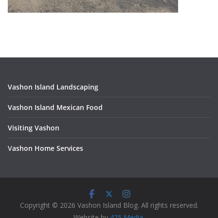
Vashon Island Landscaping
Vashon Island Mexican Food
Visiting Vashon
V
ashon Home Services
Copyright © 2026 Vashon Island Blog. All rights reserved.
Website by
425 Media
.