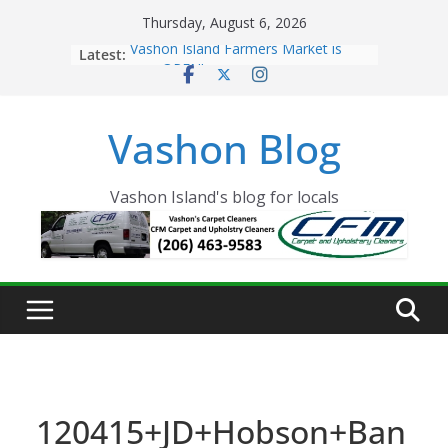
Skip
Thursday, August 6, 2026
to
Latest:
Vashon Island Farmers Market is
content
now OPEN!
The Vashon Island Troll Has Arrived
Volunteers Needed for the Vashon
Vashon Blog
Eagles Thanksgiving Dinner
Spinnaker Building sold to Sea Mar
Community Health Centers
The 2021 Vashon Island Strawberry
Vashon Island's blog for locals
Festival is ON!!
120415+JD+Hobson+Ban