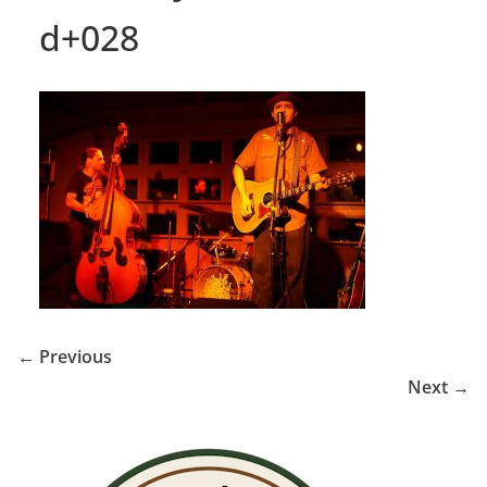
d+028
← Previous
Next →