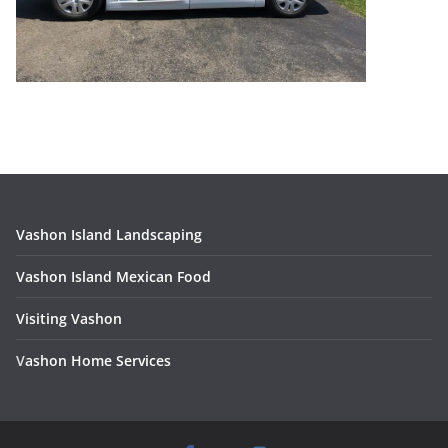
Vashon Island Landscaping
Vashon Island Mexican Food
Visiting Vashon
V
ashon Home Services