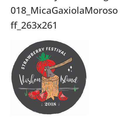
018_MicaGaxiolaMoroso
ff_263x261