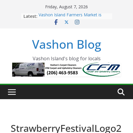
Skip
Friday, August 7, 2026
to
Latest:
Vashon Island Farmers Market is
content
now OPEN!
The Vashon Island Troll Has Arrived
Volunteers Needed for the Vashon
Vashon Blog
Eagles Thanksgiving Dinner
Spinnaker Building sold to Sea Mar
Community Health Centers
The 2021 Vashon Island Strawberry
Vashon Island's blog for locals
Festival is ON!!
StrawberryFestivalLogo2