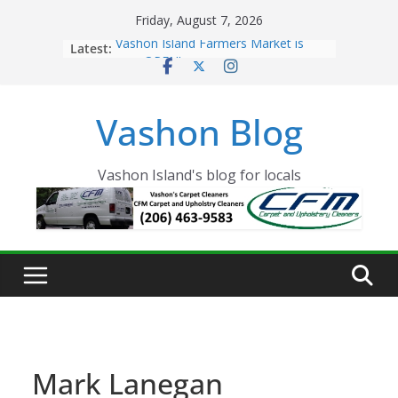
Skip
Friday, August 7, 2026
to
Latest:
Vashon Island Farmers Market is
content
now OPEN!
The Vashon Island Troll Has Arrived
Volunteers Needed for the Vashon
Vashon Blog
Eagles Thanksgiving Dinner
Spinnaker Building sold to Sea Mar
Community Health Centers
The 2021 Vashon Island Strawberry
Vashon Island's blog for locals
Festival is ON!!
Mark Lanegan