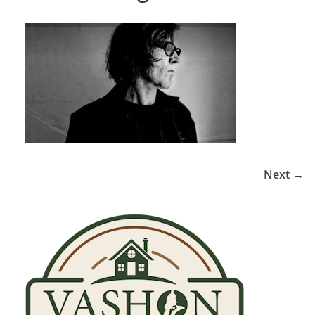
Next →