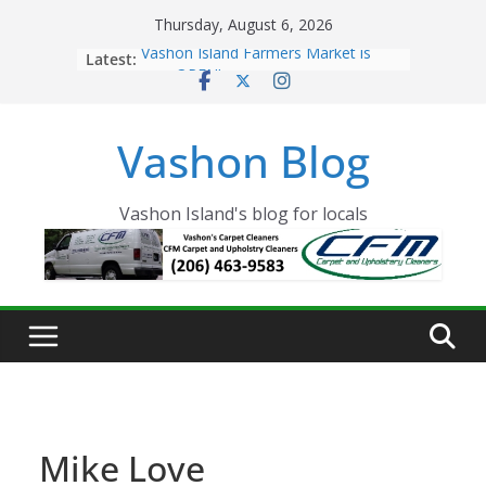
Skip
Thursday, August 6, 2026
to
Latest:
Vashon Island Farmers Market is
content
now OPEN!
The Vashon Island Troll Has Arrived
Volunteers Needed for the Vashon
Vashon Blog
Eagles Thanksgiving Dinner
Spinnaker Building sold to Sea Mar
Community Health Centers
The 2021 Vashon Island Strawberry
Vashon Island's blog for locals
Festival is ON!!
Mike Love