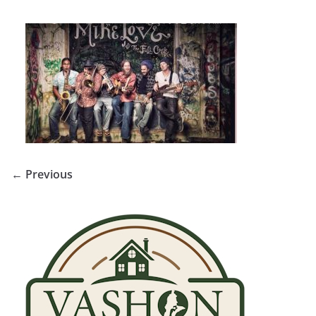
← Previous