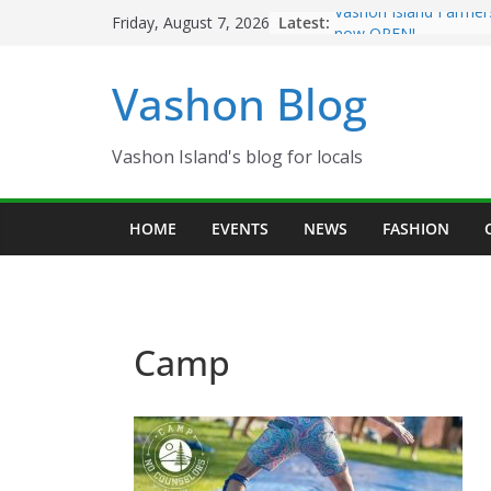
Skip
Latest:
Vashon Island Farmer
Friday, August 7, 2026
to
now OPEN!
The Vashon Island Tro
content
Vashon Blog
Volunteers Needed fo
Eagles Thanksgiving D
Spinnaker Building so
Community Health Ce
Vashon Island's blog for locals
The 2021 Vashon Isla
Festival is ON!!
HOME
EVENTS
NEWS
FASHION
Camp