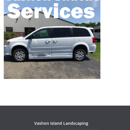
Vashon Island Landscaping