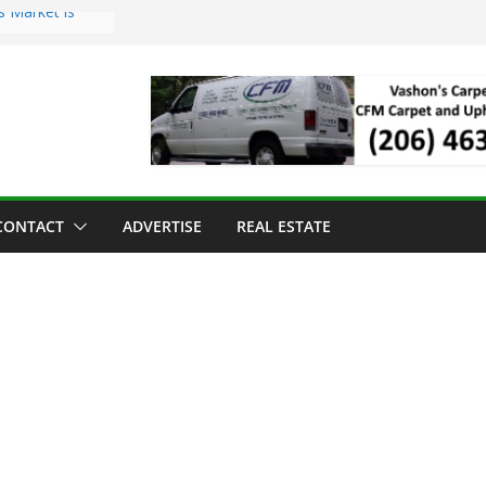
s Market is
ll Has Arrived
r the Vashon
inner
ld to Sea Mar
nters
nd Strawberry
CONTACT
ADVERTISE
REAL ESTATE