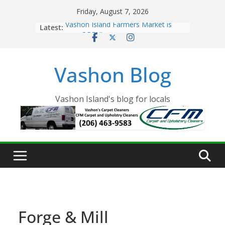
Skip
Friday, August 7, 2026
to
Latest:
Vashon Island Farmers Market is
content
now OPEN!
The Vashon Island Troll Has Arrived
Volunteers Needed for the Vashon
Vashon Blog
Eagles Thanksgiving Dinner
Spinnaker Building sold to Sea Mar
Community Health Centers
The 2021 Vashon Island Strawberry
Vashon Island's blog for locals
Festival is ON!!
Forge & Mill