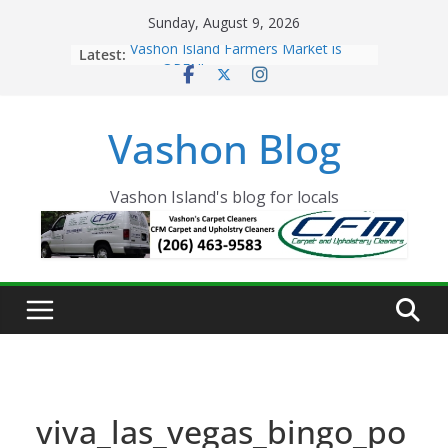
Skip
Sunday, August 9, 2026
to
Latest:
Vashon Island Farmers Market is
content
now OPEN!
The Vashon Island Troll Has Arrived
Volunteers Needed for the Vashon
Vashon Blog
Eagles Thanksgiving Dinner
Spinnaker Building sold to Sea Mar
Community Health Centers
The 2021 Vashon Island Strawberry
Vashon Island's blog for locals
Festival is ON!!
viva_las_vegas_bingo_po