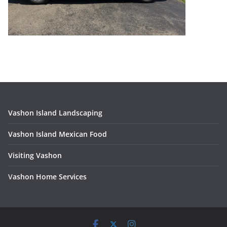
Vashon Island Landscaping
Vashon Island Mexican Food
Visiting Vashon
V
ashon Home Services