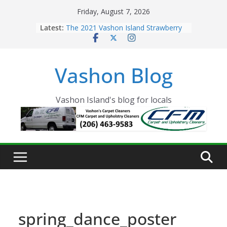
Skip
Friday, August 7, 2026
to
Latest:
The 2021 Vashon Island Strawberry
content
Festival is ON!!
Vashon Island Farmers Market is
now OPEN!
Vashon Blog
The Vashon Island Troll Has Arrived
Volunteers Needed for the Vashon
Eagles Thanksgiving Dinner
Spinnaker Building sold to Sea Mar
Vashon Island's blog for locals
Community Health Centers
spring_dance_poster