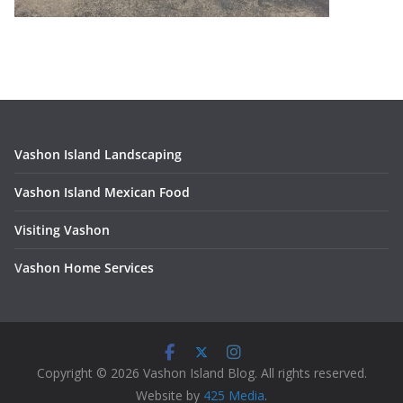
Vashon Island Landscaping
Vashon Island Mexican Food
Visiting Vashon
V
ashon Home Services
Copyright © 2026 Vashon Island Blog. All rights reserved.
Website by
425 Media
.