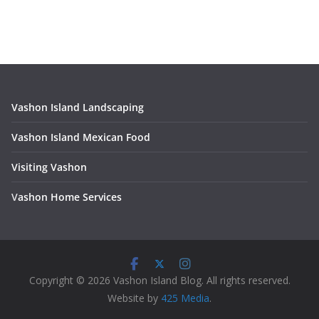
Vashon Island Landscaping
Vashon Island Mexican Food
Visiting Vashon
V
ashon Home Services
Copyright © 2026 Vashon Island Blog. All rights reserved.
Website by
425 Media
.