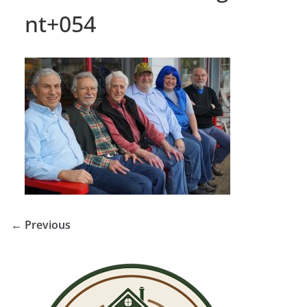
nt+054
← Previous