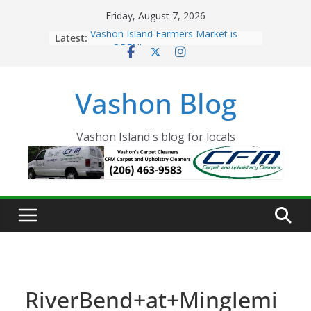
Skip
Friday, August 7, 2026
to
Latest:
Vashon Island Farmers Market is
content
now OPEN!
The Vashon Island Troll Has Arrived
Volunteers Needed for the Vashon
Vashon Blog
Eagles Thanksgiving Dinner
Spinnaker Building sold to Sea Mar
Community Health Centers
The 2021 Vashon Island Strawberry
Vashon Island's blog for locals
Festival is ON!!
RiverBend+at+Minglemi