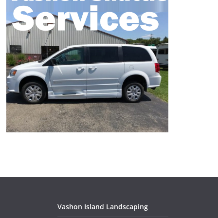
Vashon Island Landscaping