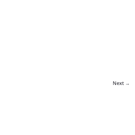
Next →