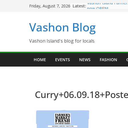
Skip
Latest:
Vashon Island Farmer
Friday, August 7, 2026
to
now OPEN!
The Vashon Island Tro
content
Vashon Blog
Volunteers Needed fo
Eagles Thanksgiving D
Spinnaker Building so
Community Health Ce
Vashon Island's blog for locals
The 2021 Vashon Isla
Festival is ON!!
HOME
EVENTS
NEWS
FASHION
Curry+06.09.18+Poste