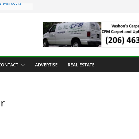
s Market is
ll Has Arrived
r the Vashon
inner
ld to Sea Mar
nters
nd Strawberry
CONTACT
ADVERTISE
REAL ESTATE
r