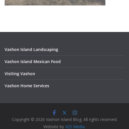
Vashon Island Landscaping
Vashon Island Mexican Food
Visiting Vashon
V
ashon Home Services
Copyright © 2026 Vashon Island Blog. All rights reserved.
Website by
425 Media
.