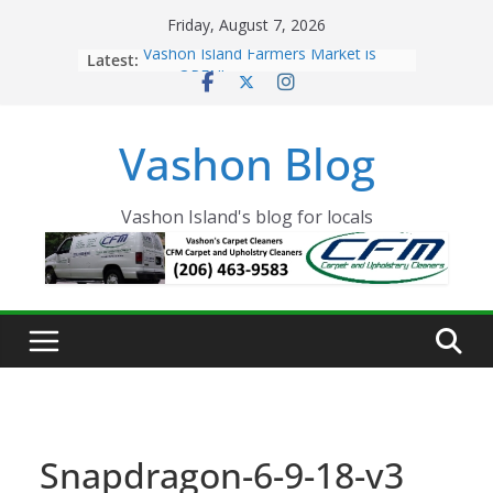
Skip
Friday, August 7, 2026
to
Latest:
Vashon Island Farmers Market is
content
now OPEN!
The Vashon Island Troll Has Arrived
Volunteers Needed for the Vashon
Vashon Blog
Eagles Thanksgiving Dinner
Spinnaker Building sold to Sea Mar
Community Health Centers
The 2021 Vashon Island Strawberry
Vashon Island's blog for locals
Festival is ON!!
Snapdragon-6-9-18-v3