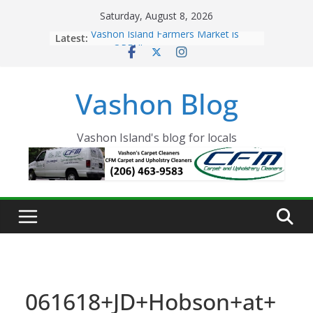
Skip
Saturday, August 8, 2026
to
Latest:
Vashon Island Farmers Market is
content
now OPEN!
The Vashon Island Troll Has Arrived
Volunteers Needed for the Vashon
Vashon Blog
Eagles Thanksgiving Dinner
Spinnaker Building sold to Sea Mar
Community Health Centers
The 2021 Vashon Island Strawberry
Vashon Island's blog for locals
Festival is ON!!
061618+JD+Hobson+at+