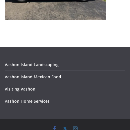
Vashon Island Landscaping
Vashon Island Mexican Food
Visiting Vashon
V
ashon Home Services