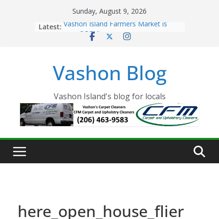
Skip
Sunday, August 9, 2026
to
Latest:
Vashon Island Farmers Market is
content
now OPEN!
The Vashon Island Troll Has Arrived
Volunteers Needed for the Vashon
Vashon Blog
Eagles Thanksgiving Dinner
Spinnaker Building sold to Sea Mar
Community Health Centers
The 2021 Vashon Island Strawberry
Vashon Island's blog for locals
Festival is ON!!
here_open_house_flier