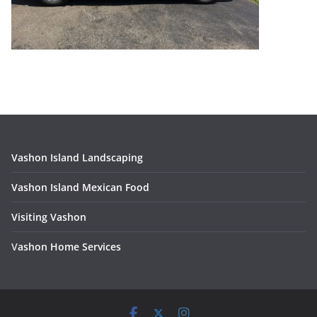
Vashon Island Landscaping
Vashon Island Mexican Food
Visiting Vashon
V
ashon Home Services