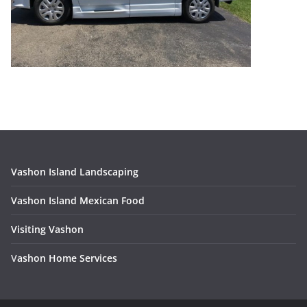
Vashon Island Landscaping
Vashon Island Mexican Food
Visiting Vashon
V
ashon Home Services