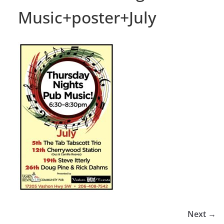
Music+poster+July
Next →