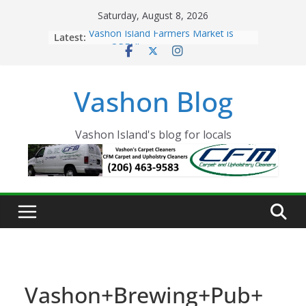
Skip
Saturday, August 8, 2026
to
Latest:
Vashon Island Farmers Market is
content
now OPEN!
The Vashon Island Troll Has Arrived
Volunteers Needed for the Vashon
Vashon Blog
Eagles Thanksgiving Dinner
Spinnaker Building sold to Sea Mar
Community Health Centers
The 2021 Vashon Island Strawberry
Vashon Island's blog for locals
Festival is ON!!
Vashon+Brewing+Pub+