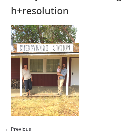
h+resolution
← Previous