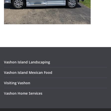
Vashon Island Landscaping
Vashon Island Mexican Food
Visiting Vashon
V
ashon Home Services