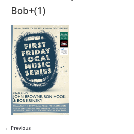
Bob+(1)
← Previous