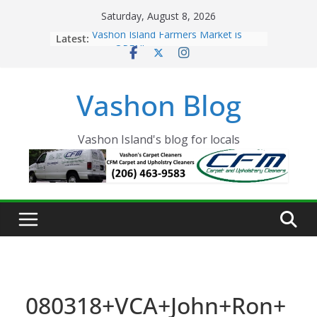
Skip
Saturday, August 8, 2026
to
Latest:
Vashon Island Farmers Market is
content
now OPEN!
The Vashon Island Troll Has Arrived
Volunteers Needed for the Vashon
Vashon Blog
Eagles Thanksgiving Dinner
Spinnaker Building sold to Sea Mar
Community Health Centers
The 2021 Vashon Island Strawberry
Vashon Island's blog for locals
Festival is ON!!
080318+VCA+John+Ron+