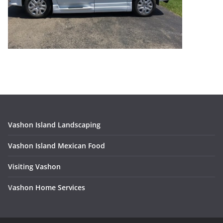
Vashon Island Landscaping
Vashon Island Mexican Food
Visiting Vashon
V
ashon Home Services