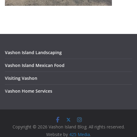
Vashon Island Landscaping
Vashon Island Mexican Food
Visiting Vashon
V
ashon Home Services
Copyright © 2026 Vashon Island Blog. All rights reserved.
Website by
425 Media
.