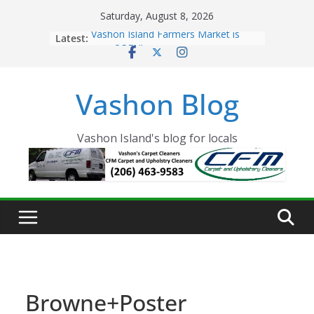
Skip
Saturday, August 8, 2026
to
Latest:
Vashon Island Farmers Market is
content
now OPEN!
The Vashon Island Troll Has Arrived
Volunteers Needed for the Vashon
Vashon Blog
Eagles Thanksgiving Dinner
Spinnaker Building sold to Sea Mar
Community Health Centers
The 2021 Vashon Island Strawberry
Vashon Island's blog for locals
Festival is ON!!
Browne+Poster