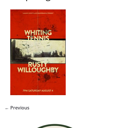
← Previous