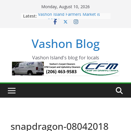
Skip
Monday, August 10, 2026
to
Latest:
Vashon Island Farmers Market is
content
now OPEN!
The Vashon Island Troll Has Arrived
Volunteers Needed for the Vashon
Vashon Blog
Eagles Thanksgiving Dinner
Spinnaker Building sold to Sea Mar
Community Health Centers
The 2021 Vashon Island Strawberry
Vashon Island's blog for locals
Festival is ON!!
snapdragon-08042018