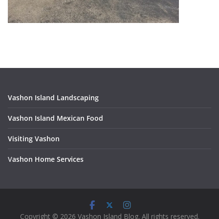
Vashon Island Landscaping
Vashon Island Mexican Food
Visiting Vashon
V
ashon Home Services
Copyright © 2026 Vashon Island Blog. All rights reserved.