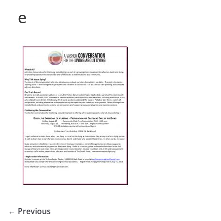
e
← Previous