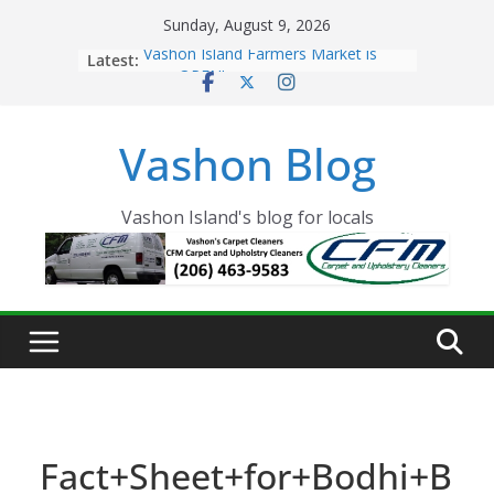
Skip
Sunday, August 9, 2026
to
Latest:
Vashon Island Farmers Market is
content
now OPEN!
The Vashon Island Troll Has Arrived
Volunteers Needed for the Vashon
Vashon Blog
Eagles Thanksgiving Dinner
Spinnaker Building sold to Sea Mar
Community Health Centers
The 2021 Vashon Island Strawberry
Vashon Island's blog for locals
Festival is ON!!
Fact+Sheet+for+Bodhi+B