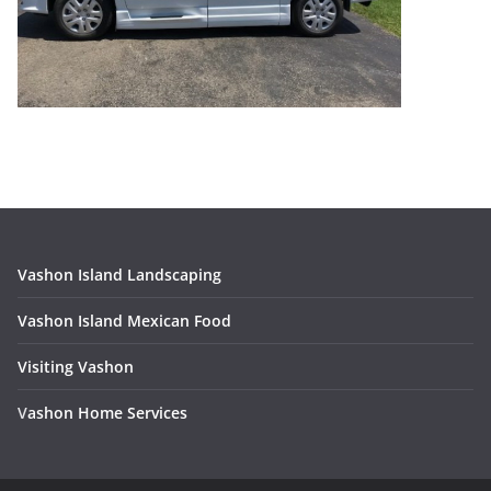
Vashon Island Landscaping
Vashon Island Mexican Food
Visiting Vashon
V
ashon Home Services