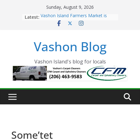
Skip
Sunday, August 9, 2026
to
Latest:
Vashon Island Farmers Market is
content
now OPEN!
The Vashon Island Troll Has Arrived
Volunteers Needed for the Vashon
Vashon Blog
Eagles Thanksgiving Dinner
Spinnaker Building sold to Sea Mar
Community Health Centers
The 2021 Vashon Island Strawberry
Vashon Island's blog for locals
Festival is ON!!
Some’tet