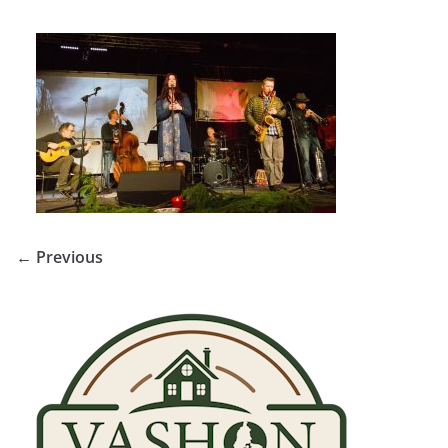
← Previous