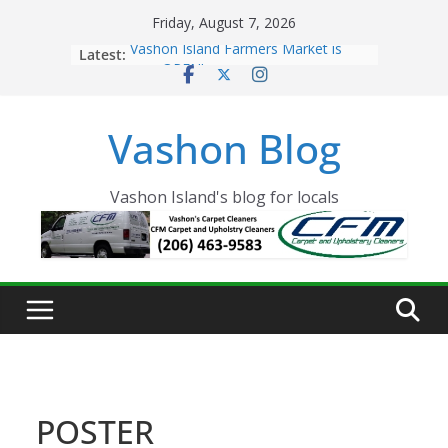
Skip
Friday, August 7, 2026
to
Latest:
Vashon Island Farmers Market is
content
now OPEN!
The Vashon Island Troll Has Arrived
Volunteers Needed for the Vashon
Vashon Blog
Eagles Thanksgiving Dinner
Spinnaker Building sold to Sea Mar
Community Health Centers
The 2021 Vashon Island Strawberry
Vashon Island's blog for locals
Festival is ON!!
POSTER