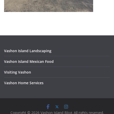
Vashon Island Landscaping
Vashon Island Mexican Food
Visiting Vashon
V
ashon Home Services
Copyright © 2026 Vashon Island Blog. All rights reserved.