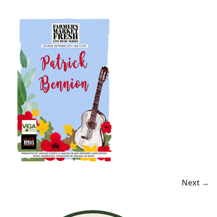
Next →