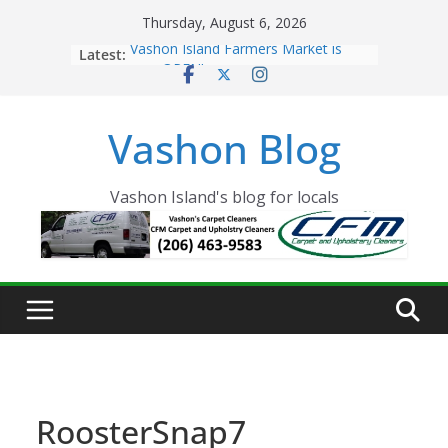
Skip
Thursday, August 6, 2026
to
Latest:
Vashon Island Farmers Market is
content
now OPEN!
The Vashon Island Troll Has Arrived
Volunteers Needed for the Vashon
Vashon Blog
Eagles Thanksgiving Dinner
Spinnaker Building sold to Sea Mar
Community Health Centers
The 2021 Vashon Island Strawberry
Vashon Island's blog for locals
Festival is ON!!
RoosterSnap7