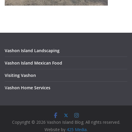
Vashon Island Landscaping
Vashon Island Mexican Food
Visiting Vashon
V
ashon Home Services
Copyright © 2026 Vashon Island Blog. All rights reserved.
Website by
425 Media
.