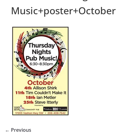
Music+poster+October
← Previous