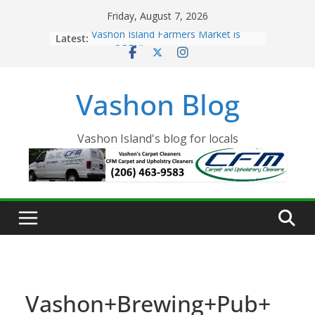
Skip
Friday, August 7, 2026
to
Latest:
Vashon Island Farmers Market is
content
now OPEN!
The Vashon Island Troll Has Arrived
Volunteers Needed for the Vashon
Vashon Blog
Eagles Thanksgiving Dinner
Spinnaker Building sold to Sea Mar
Community Health Centers
The 2021 Vashon Island Strawberry
Vashon Island's blog for locals
Festival is ON!!
Vashon+Brewing+Pub+