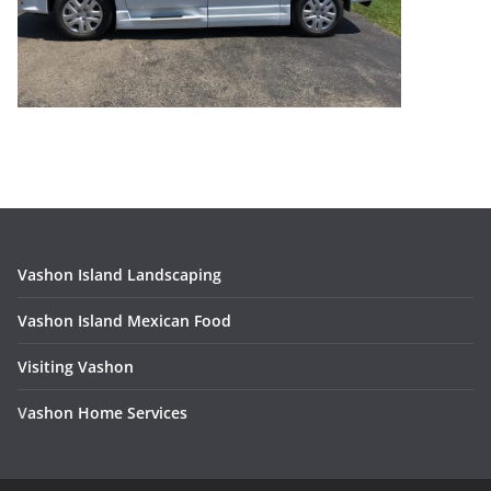
Vashon Island Landscaping
Vashon Island Mexican Food
Visiting Vashon
V
ashon Home Services