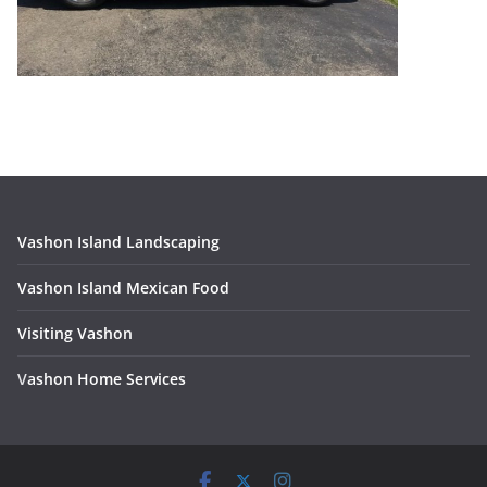
Vashon Island Landscaping
Vashon Island Mexican Food
Visiting Vashon
V
ashon Home Services