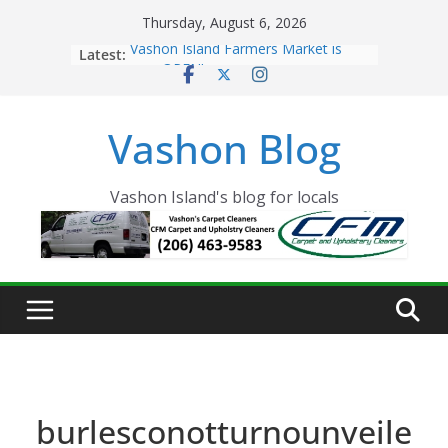
Skip
Thursday, August 6, 2026
to
Latest:
Vashon Island Farmers Market is
content
now OPEN!
The Vashon Island Troll Has Arrived
Volunteers Needed for the Vashon
Vashon Blog
Eagles Thanksgiving Dinner
Spinnaker Building sold to Sea Mar
Community Health Centers
The 2021 Vashon Island Strawberry
Vashon Island's blog for locals
Festival is ON!!
burlesconotturnounveile