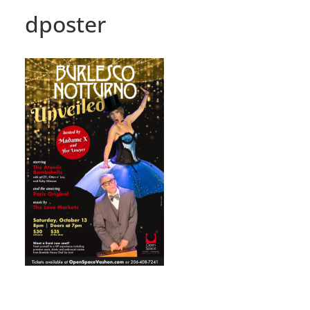
dposter