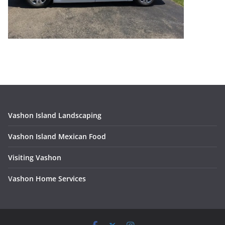
Vashon Island Landscaping
Vashon Island Mexican Food
Visiting Vashon
V
ashon Home Services