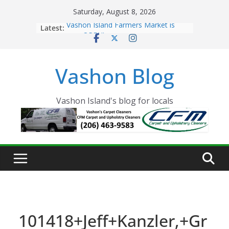
Skip
Saturday, August 8, 2026
to
Latest:
Vashon Island Farmers Market is
content
now OPEN!
The Vashon Island Troll Has Arrived
Volunteers Needed for the Vashon
Vashon Blog
Eagles Thanksgiving Dinner
Spinnaker Building sold to Sea Mar
Community Health Centers
The 2021 Vashon Island Strawberry
Vashon Island's blog for locals
Festival is ON!!
101418+Jeff+Kanzler,+Gr