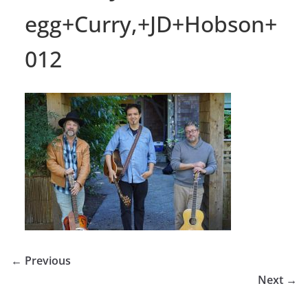
egg+Curry,+JD+Hobson+
012
← Previous
Next →