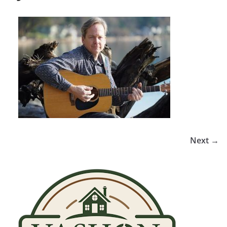
Next →