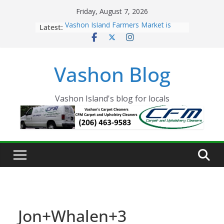
Skip
Friday, August 7, 2026
to
Latest:
Vashon Island Farmers Market is
content
now OPEN!
The Vashon Island Troll Has Arrived
Volunteers Needed for the Vashon
Vashon Blog
Eagles Thanksgiving Dinner
Spinnaker Building sold to Sea Mar
Community Health Centers
The 2021 Vashon Island Strawberry
Vashon Island's blog for locals
Festival is ON!!
Jon+Whalen+3