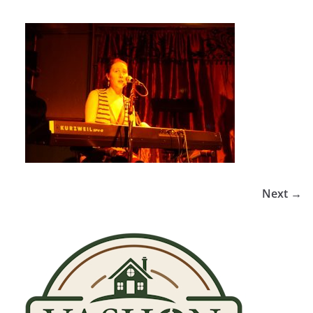
Next →