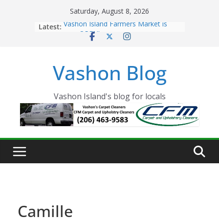
Skip
Saturday, August 8, 2026
to
Latest:
Vashon Island Farmers Market is
content
now OPEN!
The Vashon Island Troll Has Arrived
Volunteers Needed for the Vashon
Vashon Blog
Eagles Thanksgiving Dinner
Spinnaker Building sold to Sea Mar
Community Health Centers
The 2021 Vashon Island Strawberry
Vashon Island's blog for locals
Festival is ON!!
Camille