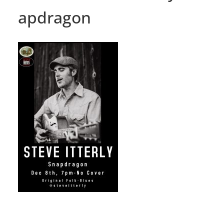
apdragon