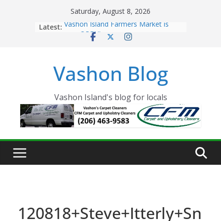
Skip
Saturday, August 8, 2026
to
Latest:
Vashon Island Farmers Market is
content
now OPEN!
The Vashon Island Troll Has Arrived
Volunteers Needed for the Vashon
Vashon Blog
Eagles Thanksgiving Dinner
Spinnaker Building sold to Sea Mar
Community Health Centers
The 2021 Vashon Island Strawberry
Vashon Island's blog for locals
Festival is ON!!
120818+Steve+Itterly+Sn