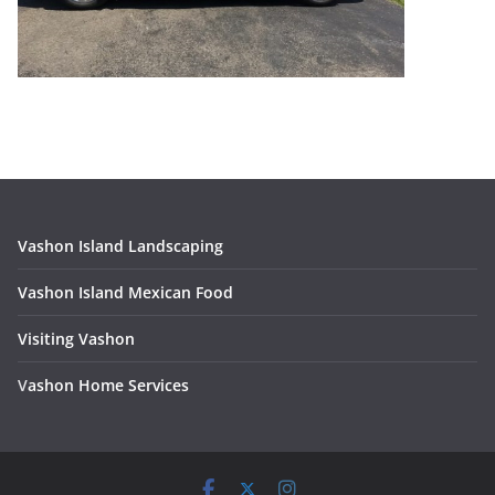
Vashon Island Landscaping
Vashon Island Mexican Food
Visiting Vashon
V
ashon Home Services