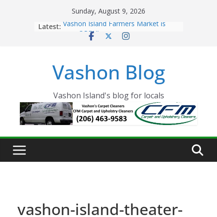
Skip
Sunday, August 9, 2026
to
Latest:
Vashon Island Farmers Market is
content
now OPEN!
The Vashon Island Troll Has Arrived
Volunteers Needed for the Vashon
Vashon Blog
Eagles Thanksgiving Dinner
Spinnaker Building sold to Sea Mar
Community Health Centers
The 2021 Vashon Island Strawberry
Vashon Island's blog for locals
Festival is ON!!
vashon-island-theater-