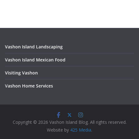
Vashon Island Landscaping
Vashon Island Mexican Food
Visiting Vashon
V
ashon Home Services
Copyright © 2026 Vashon Island Blog. All rights reserved.
Website by
425 Media
.