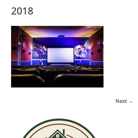
2018
Next →