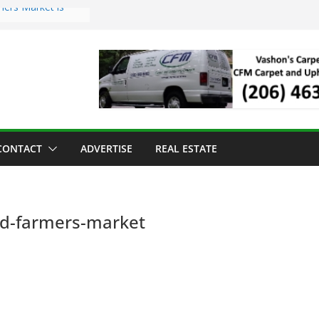
mers Market is
Troll Has Arrived
 for the Vashon
ng Dinner
 sold to Sea Mar
 Centers
sland Strawberry
CONTACT
ADVERTISE
REAL ESTATE
nd-farmers-market