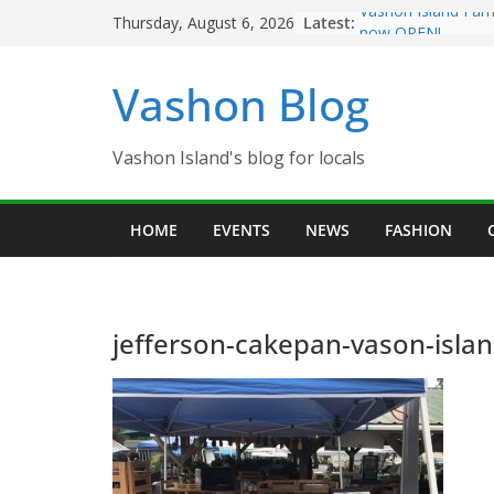
Skip
Latest:
Vashon Island Far
Thursday, August 6, 2026
to
now OPEN!
The Vashon Island 
content
Vashon Blog
Volunteers Needed
Eagles Thanksgivi
Spinnaker Building
Community Health
Vashon Island's blog for locals
The 2021 Vashon I
Festival is ON!!
HOME
EVENTS
NEWS
FASHION
jefferson-cakepan-vason-isla