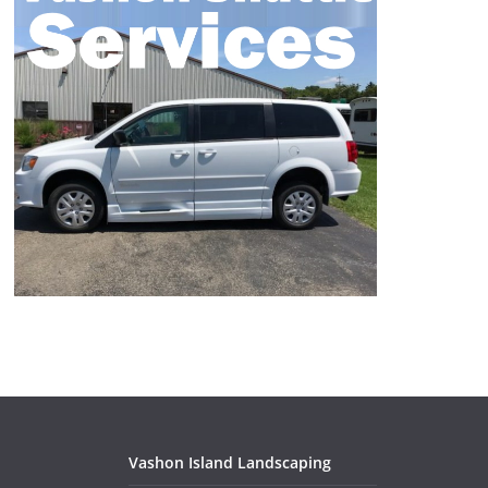
Vashon Island Landscaping