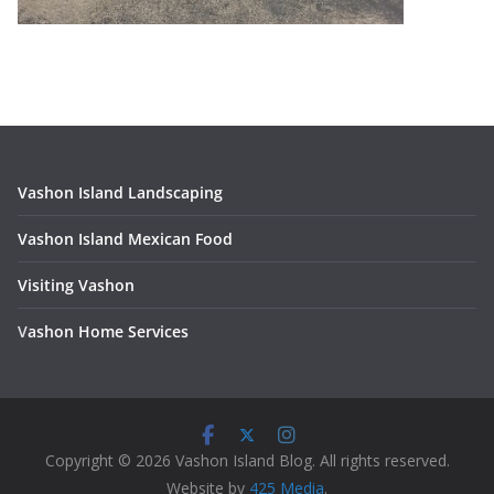
Vashon Island Landscaping
Vashon Island Mexican Food
Visiting Vashon
V
ashon Home Services
Copyright © 2026 Vashon Island Blog. All rights reserved.
Website by
425 Media
.