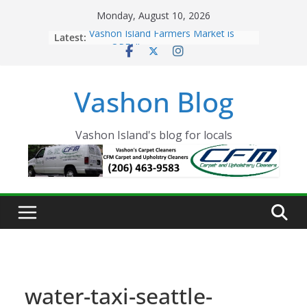
Skip
Monday, August 10, 2026
to
Latest:
Vashon Island Farmers Market is
content
now OPEN!
The Vashon Island Troll Has Arrived
Volunteers Needed for the Vashon
Vashon Blog
Eagles Thanksgiving Dinner
Spinnaker Building sold to Sea Mar
Community Health Centers
The 2021 Vashon Island Strawberry
Vashon Island's blog for locals
Festival is ON!!
water-taxi-seattle-