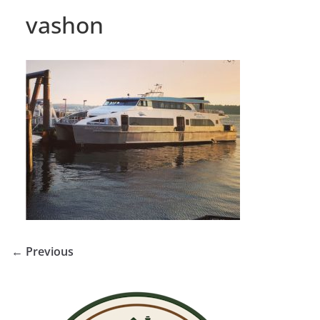
vashon
← Previous