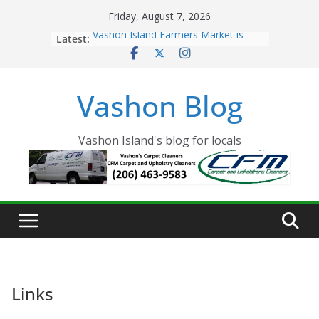
Skip
Friday, August 7, 2026
to
Latest:
Vashon Island Farmers Market is
content
now OPEN!
The Vashon Island Troll Has Arrived
Volunteers Needed for the Vashon
Vashon Blog
Eagles Thanksgiving Dinner
Spinnaker Building sold to Sea Mar
Community Health Centers
The 2021 Vashon Island Strawberry
Vashon Island's blog for locals
Festival is ON!!
Links