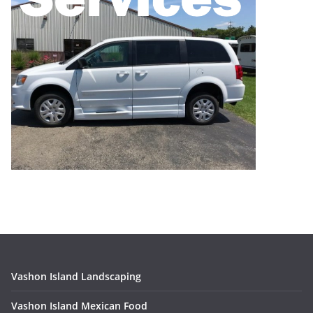
Vashon Island Landscaping
Vashon Island Mexican Food