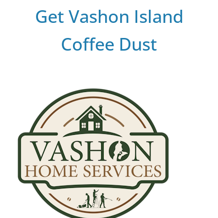
Get Vashon Island
Coffee Dust