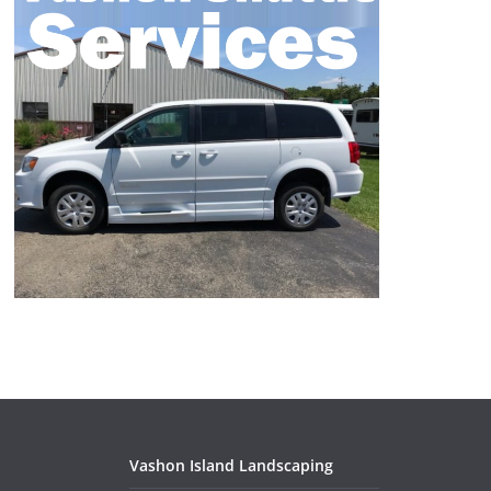
Vashon Island Landscaping