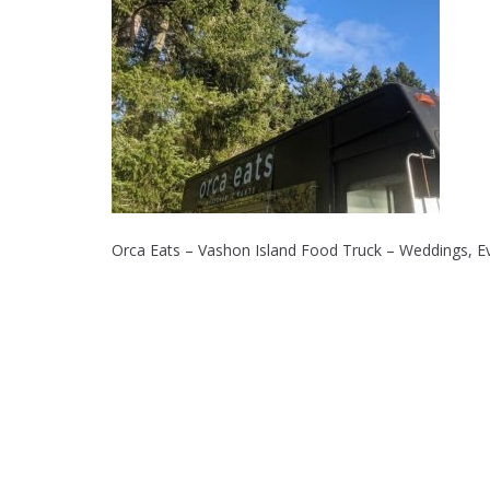
Orca Eats – Vashon Island Food Truck – Weddings, Ev