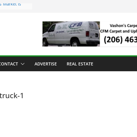
s Market is
ll Has Arrived
r the Vashon
inner
ld to Sea Mar
nters
nd Strawberry
CONTACT
ADVERTISE
REAL ESTATE
truck-1