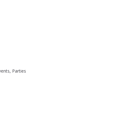
ents, Parties