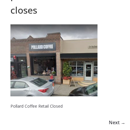
closes
Pollard Coffee Retail Closed
Next →