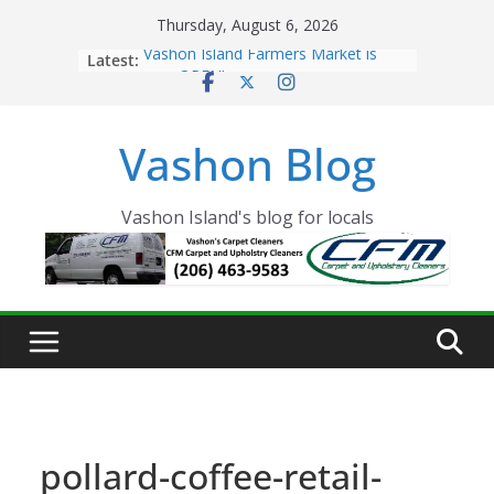
Skip
Thursday, August 6, 2026
to
Latest:
Vashon Island Farmers Market is
content
now OPEN!
The Vashon Island Troll Has Arrived
Volunteers Needed for the Vashon
Vashon Blog
Eagles Thanksgiving Dinner
Spinnaker Building sold to Sea Mar
Community Health Centers
The 2021 Vashon Island Strawberry
Vashon Island's blog for locals
Festival is ON!!
pollard-coffee-retail-