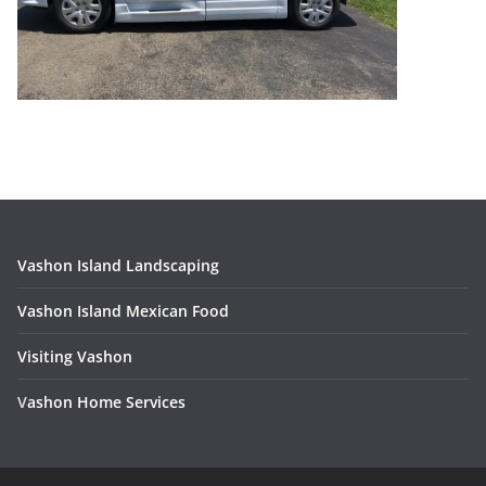
Vashon Island Landscaping
Vashon Island Mexican Food
Visiting Vashon
V
ashon Home Services