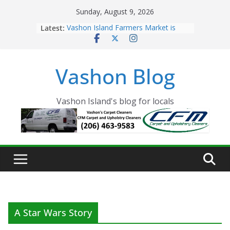
Skip
Sunday, August 9, 2026
to
Latest:
Vashon Island Farmers Market is
content
now OPEN!
The Vashon Island Troll Has Arrived
Volunteers Needed for the Vashon
Vashon Blog
Eagles Thanksgiving Dinner
Spinnaker Building sold to Sea Mar
Community Health Centers
The 2021 Vashon Island Strawberry
Vashon Island's blog for locals
Festival is ON!!
A Star Wars Story