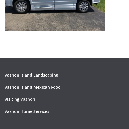
Vashon Island Landscaping
Vashon Island Mexican Food
Visiting Vashon
V
ashon Home Services