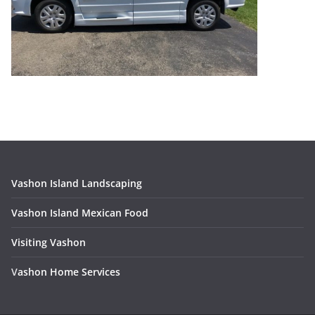
Vashon Island Landscaping
Vashon Island Mexican Food
Visiting Vashon
V
ashon Home Services