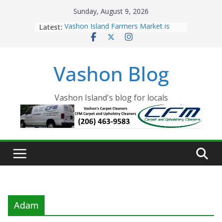
Skip
Sunday, August 9, 2026
to
Latest:
Vashon Island Farmers Market is
content
now OPEN!
The Vashon Island Troll Has Arrived
Volunteers Needed for the Vashon
Vashon Blog
Eagles Thanksgiving Dinner
Spinnaker Building sold to Sea Mar
Community Health Centers
The 2021 Vashon Island Strawberry
Vashon Island's blog for locals
Festival is ON!!
Adam