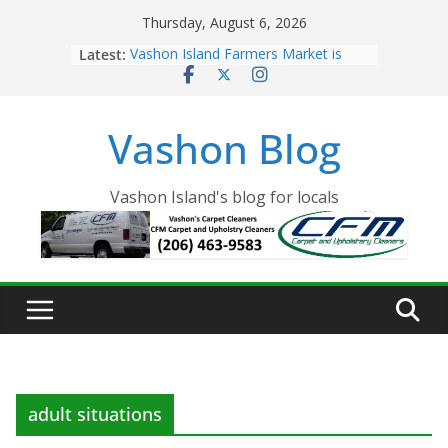
Skip
Thursday, August 6, 2026
to
Latest:
Vashon Island Farmers Market is
content
now OPEN!
The Vashon Island Troll Has Arrived
Volunteers Needed for the Vashon
Vashon Blog
Eagles Thanksgiving Dinner
Spinnaker Building sold to Sea Mar
Community Health Centers
The 2021 Vashon Island Strawberry
Vashon Island's blog for locals
Festival is ON!!
adult situations