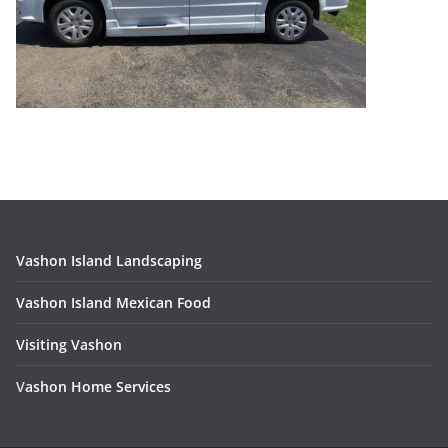
Vashon Island Landscaping
Vashon Island Mexican Food
Visiting Vashon
V
ashon Home Services