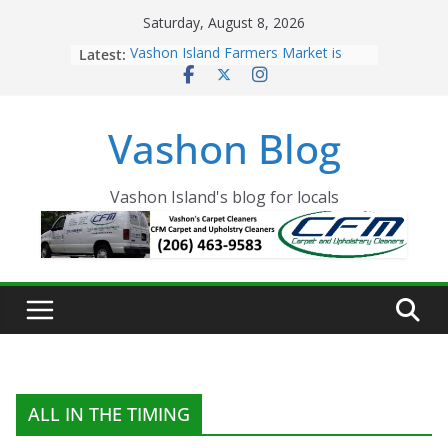
Skip
Saturday, August 8, 2026
to
Latest:
Vashon Island Farmers Market is
content
now OPEN!
The Vashon Island Troll Has Arrived
Volunteers Needed for the Vashon
Vashon Blog
Eagles Thanksgiving Dinner
Spinnaker Building sold to Sea Mar
Community Health Centers
The 2021 Vashon Island Strawberry
Vashon Island's blog for locals
Festival is ON!!
ALL IN THE TIMING