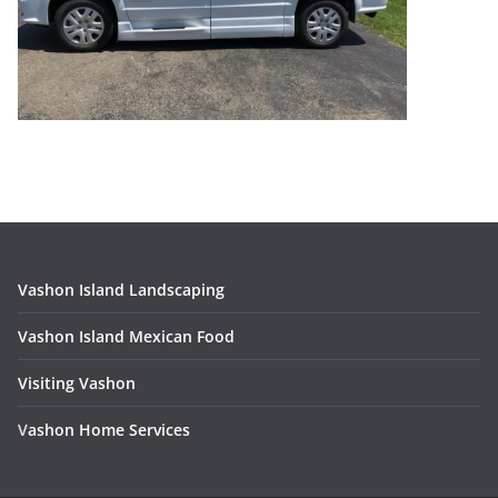
Vashon Island Landscaping
Vashon Island Mexican Food
Visiting Vashon
V
ashon Home Services