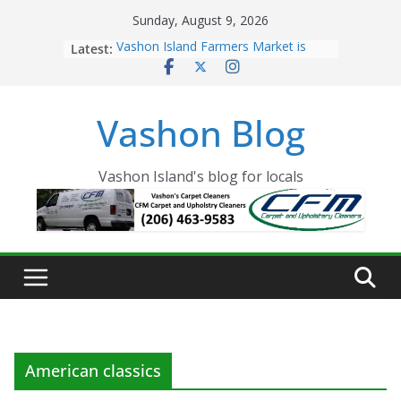
Skip
Sunday, August 9, 2026
to
Latest:
Vashon Island Farmers Market is
content
now OPEN!
The Vashon Island Troll Has Arrived
Volunteers Needed for the Vashon
Vashon Blog
Eagles Thanksgiving Dinner
Spinnaker Building sold to Sea Mar
Community Health Centers
The 2021 Vashon Island Strawberry
Vashon Island's blog for locals
Festival is ON!!
American classics