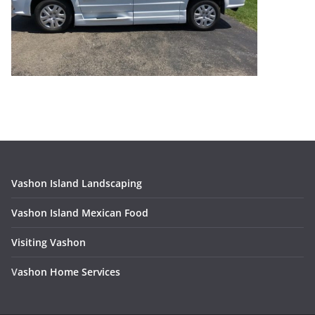
Vashon Island Landscaping
Vashon Island Mexican Food
Visiting Vashon
V
ashon Home Services