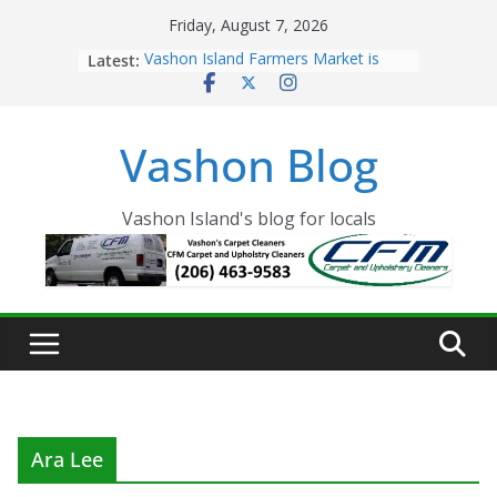
Skip
Friday, August 7, 2026
to
Latest:
Vashon Island Farmers Market is
content
now OPEN!
The Vashon Island Troll Has Arrived
Volunteers Needed for the Vashon
Vashon Blog
Eagles Thanksgiving Dinner
Spinnaker Building sold to Sea Mar
Community Health Centers
The 2021 Vashon Island Strawberry
Vashon Island's blog for locals
Festival is ON!!
Ara Lee