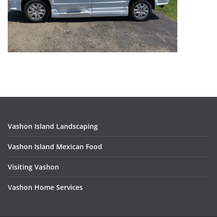
Vashon Island Landscaping
Vashon Island Mexican Food
Visiting Vashon
V
ashon Home Services