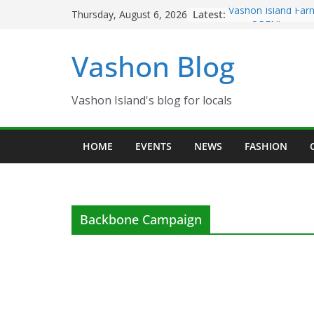
Skip
Latest:
Vashon Island Far
Thursday, August 6, 2026
to
now OPEN!
The Vashon Island 
content
Vashon Blog
Volunteers Needed
Eagles Thanksgivi
Spinnaker Building
Community Health
Vashon Island's blog for locals
The 2021 Vashon I
Festival is ON!!
HOME
EVENTS
NEWS
FASHION
Backbone Campaign