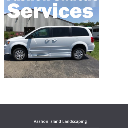
Vashon Island Landscaping