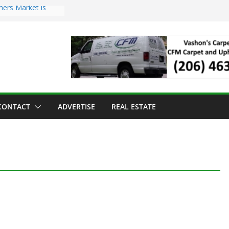
mers Market is
Troll Has Arrived
 for the Vashon
ng Dinner
 sold to Sea Mar
 Centers
sland Strawberry
CONTACT
ADVERTISE
REAL ESTATE